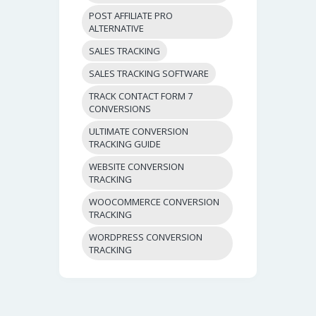
POST AFFILIATE PRO
ALTERNATIVE
SALES TRACKING
SALES TRACKING SOFTWARE
TRACK CONTACT FORM 7
CONVERSIONS
ULTIMATE CONVERSION
TRACKING GUIDE
WEBSITE CONVERSION
TRACKING
WOOCOMMERCE CONVERSION
TRACKING
WORDPRESS CONVERSION
TRACKING