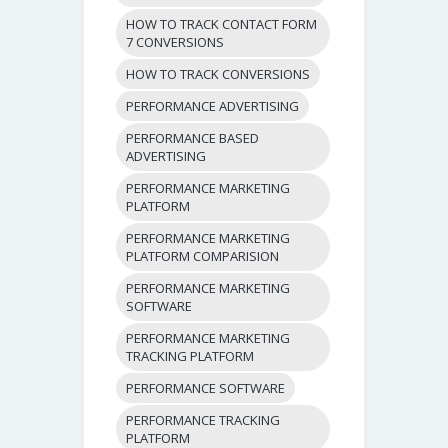
HOW TO TRACK CONTACT FORM
7 CONVERSIONS
HOW TO TRACK CONVERSIONS
PERFORMANCE ADVERTISING
PERFORMANCE BASED
ADVERTISING
PERFORMANCE MARKETING
PLATFORM
PERFORMANCE MARKETING
PLATFORM COMPARISION
PERFORMANCE MARKETING
SOFTWARE
PERFORMANCE MARKETING
TRACKING PLATFORM
PERFORMANCE SOFTWARE
PERFORMANCE TRACKING
PLATFORM