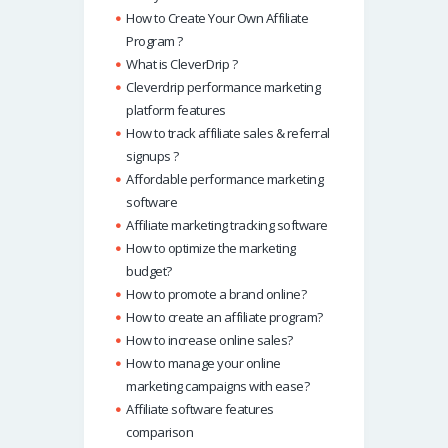
How to Create Your Own Affiliate
Program ?
What is CleverDrip ?
Cleverdrip performance marketing
platform features
How to track affiliate sales & referral
signups ?
Affordable performance marketing
software
Affiliate marketing tracking software
How to optimize the marketing
budget?
How to promote a brand online?
How to create an affiliate program?
How to increase online sales?
How to manage your online
marketing campaigns with ease?
Affiliate software features
comparison