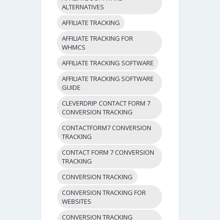
ALTERNATIVES
AFFILIATE TRACKING
AFFILIATE TRACKING FOR
WHMCS
AFFILIATE TRACKING SOFTWARE
AFFILIATE TRACKING SOFTWARE
GUIDE
CLEVERDRIP CONTACT FORM 7
CONVERSION TRACKING
CONTACTFORM7 CONVERSION
TRACKING
CONTACT FORM 7 CONVERSION
TRACKING
CONVERSION TRACKING
CONVERSION TRACKING FOR
WEBSITES
CONVERSION TRACKING