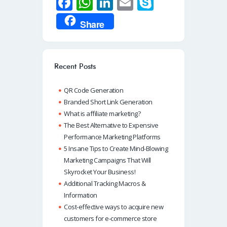
Fa
W
Li
E
S
ce
h
n
m
ky
Share
b
at
k
ail
p
o
s
e
e
o
A
dI
Recent Posts
k
p
n
QR Code Generation
p
Branded Short Link Generation
What is affiliate marketing?
The Best Alternative to Expensive
Performance Marketing Platforms
5 Insane Tips to Create Mind-Blowing
Marketing Campaigns That Will
Skyrocket Your Business!
Additional Tracking Macros &
Information
Cost-effective ways to acquire new
customers for e-commerce store