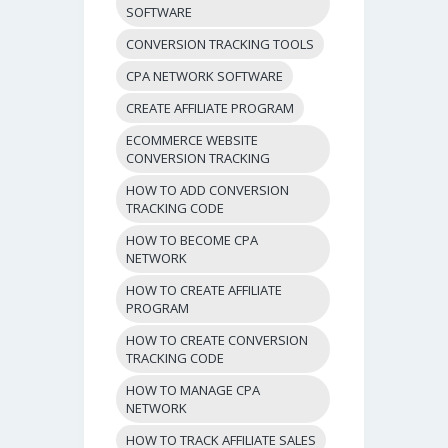
SOFTWARE
CONVERSION TRACKING TOOLS
CPA NETWORK SOFTWARE
CREATE AFFILIATE PROGRAM
ECOMMERCE WEBSITE
CONVERSION TRACKING
HOW TO ADD CONVERSION
TRACKING CODE
HOW TO BECOME CPA
NETWORK
HOW TO CREATE AFFILIATE
PROGRAM
HOW TO CREATE CONVERSION
TRACKING CODE
HOW TO MANAGE CPA
NETWORK
HOW TO TRACK AFFILIATE SALES