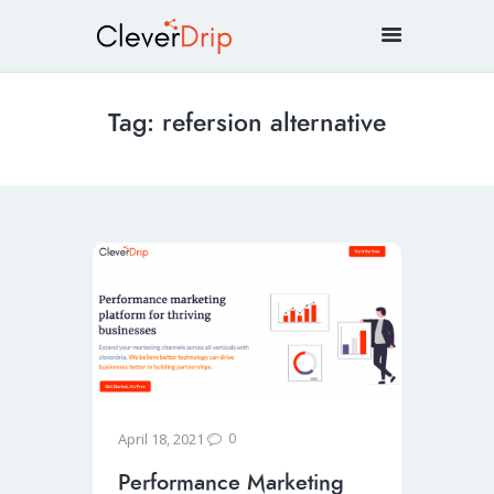
Tag: refersion alternative
0
April 18, 2021
Performance Marketing