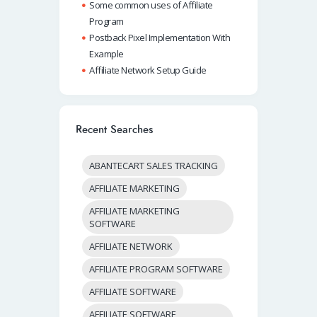
Some common uses of Affiliate
Program
Postback Pixel Implementation With
Example
Affiliate Network Setup Guide
Recent Searches
ABANTECART SALES TRACKING
AFFILIATE MARKETING
AFFILIATE MARKETING
SOFTWARE
AFFILIATE NETWORK
AFFILIATE PROGRAM SOFTWARE
AFFILIATE SOFTWARE
AFFILIATE SOFTWARE