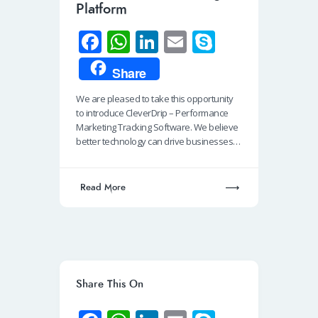
Platform
Fa
W
Li
E
S
ce
h
n
m
ky
Share
b
at
k
ail
p
We are pleased to take this opportunity
o
s
e
e
to introduce CleverDrip – Performance
o
A
dI
Marketing Tracking Software. We believe
better technology can drive businesses…
k
p
n
p
Read More
Share This On