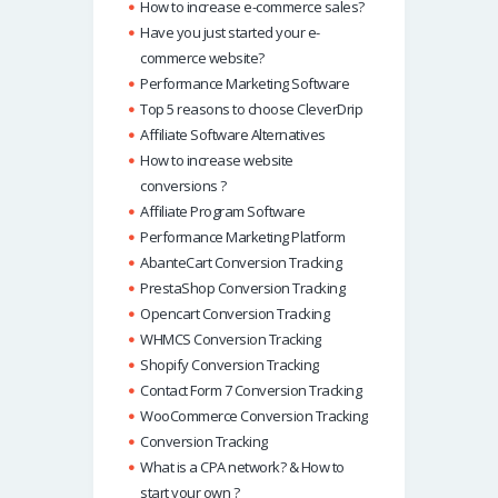
How to increase e-commerce sales?
Have you just started your e-
commerce website?
Performance Marketing Software
Top 5 reasons to choose CleverDrip
Affiliate Software Alternatives
How to increase website
conversions ?
Affiliate Program Software
Performance Marketing Platform
AbanteCart Conversion Tracking
PrestaShop Conversion Tracking
Opencart Conversion Tracking
WHMCS Conversion Tracking
Shopify Conversion Tracking
Contact Form 7 Conversion Tracking
WooCommerce Conversion Tracking
Conversion Tracking
What is a CPA network? & How to
start your own ?