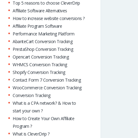
Top 5 reasons to choose CleverDrip
Affiliate Software Alternatives
How to increase website conversions ?
Affiliate Program Software
Performance Marketing Platform
AbanteCart Conversion Tracking
PrestaShop Conversion Tracking
Opencart Conversion Tracking
WHMCS Conversion Tracking
Shopify Conversion Tracking
Contact Form 7 Conversion Tracking
WooCommerce Conversion Tracking
Conversion Tracking
What is a CPA network? & How to
start your own ?
How to Create Your Own Affiliate
Program ?
What is CleverDrip ?