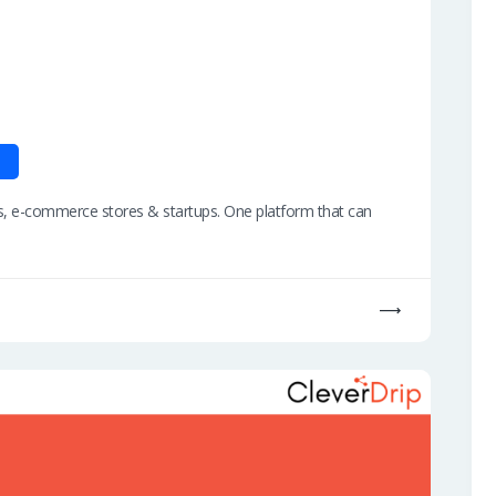
ers, e-commerce stores & startups. One platform that can