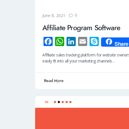
0
June 8, 2021
Affiliate Program Software
Fa
W
Li
E
S
Share
ce
h
n
m
ky
Affiliate sales tracking platform for website own
b
at
k
ail
p
easily fit into all your marketing channels…
o
s
e
e
o
A
dI
Read More
k
p
n
p