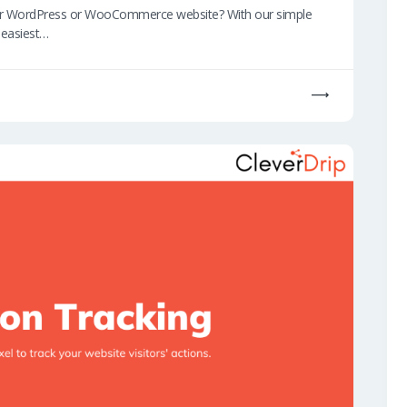
our WordPress or WooCommerce website? With our simple
e easiest…