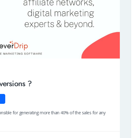
versions ?
ponsible for generating more than 40% of the sales for any