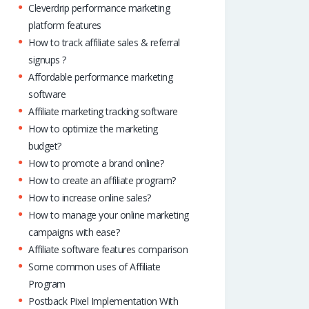
Cleverdrip performance marketing
platform features
How to track affiliate sales & referral
signups ?
Affordable performance marketing
software
Affiliate marketing tracking software
How to optimize the marketing
budget?
How to promote a brand online?
How to create an affiliate program?
How to increase online sales?
How to manage your online marketing
campaigns with ease?
Affiliate software features comparison
Some common uses of Affiliate
Program
Postback Pixel Implementation With