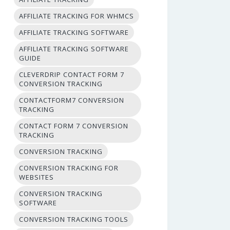
AFFILIATE TRACKING FOR WHMCS
AFFILIATE TRACKING SOFTWARE
AFFILIATE TRACKING SOFTWARE
GUIDE
CLEVERDRIP CONTACT FORM 7
CONVERSION TRACKING
CONTACTFORM7 CONVERSION
TRACKING
CONTACT FORM 7 CONVERSION
TRACKING
CONVERSION TRACKING
CONVERSION TRACKING FOR
WEBSITES
CONVERSION TRACKING
SOFTWARE
CONVERSION TRACKING TOOLS