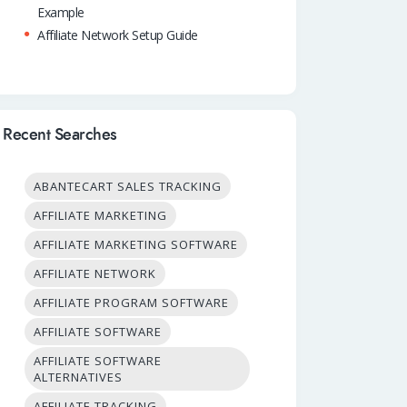
Example
Affiliate Network Setup Guide
Recent Searches
ABANTECART SALES TRACKING
AFFILIATE MARKETING
AFFILIATE MARKETING SOFTWARE
AFFILIATE NETWORK
AFFILIATE PROGRAM SOFTWARE
AFFILIATE SOFTWARE
AFFILIATE SOFTWARE
ALTERNATIVES
AFFILIATE TRACKING