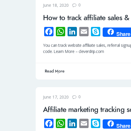
0
June 18, 2020
How to track affiliate sales &
Fa
W
Li
E
S
Share
ce
h
n
m
ky
You can track website affiliate sales, referral signu
b
at
k
ail
p
code. Learn More – cleverdrip.com
o
s
e
e
o
A
dI
Read More
k
p
n
p
0
June 17, 2020
Affiliate marketing tracking 
Fa
W
Li
E
S
Share