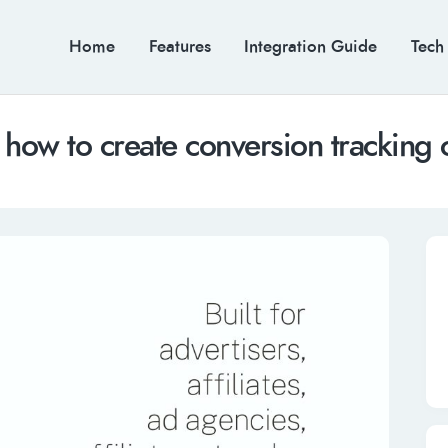
Home
Features
Integration Guide
Tech
 how to create conversion tracking