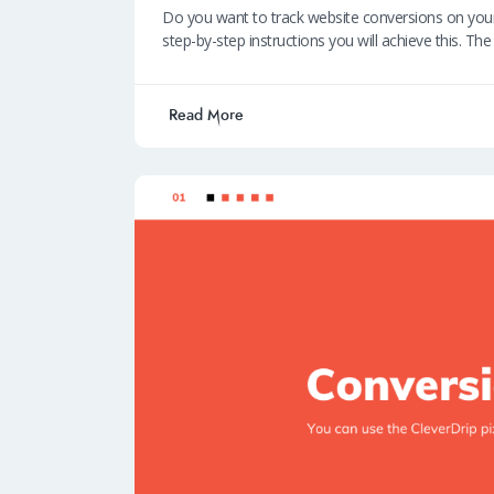
ce
h
n
m
ky
Do you want to track website conversions on y
b
at
k
ail
p
step-by-step instructions you will achieve this. Th
o
s
e
e
o
A
dI
Read More
k
p
n
p