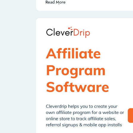
Read More
k
p
n
p