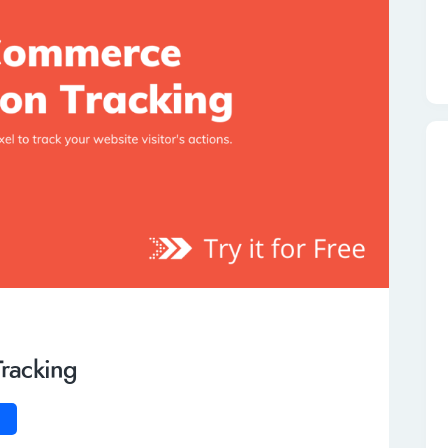
racking