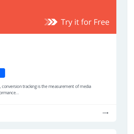
, conversion tracking is the measurement of media
rformance…