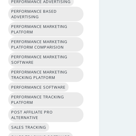
PERFORMANCE ADVERTISING
PERFORMANCE BASED
ADVERTISING
PERFORMANCE MARKETING
PLATFORM
PERFORMANCE MARKETING
PLATFORM COMPARISION
PERFORMANCE MARKETING
SOFTWARE
PERFORMANCE MARKETING
TRACKING PLATFORM
PERFORMANCE SOFTWARE
PERFORMANCE TRACKING
PLATFORM
POST AFFILIATE PRO
ALTERNATIVE
SALES TRACKING