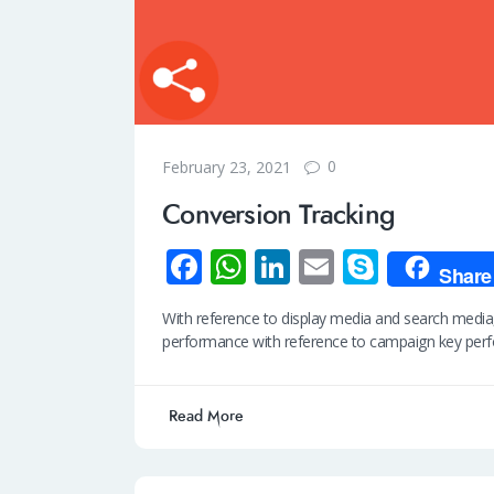
0
February 23, 2021
Conversion Tracking
Fa
W
Li
E
S
Share
ce
h
n
m
ky
With reference to display media and search media
b
at
k
ail
p
performance with reference to campaign key pe
o
s
e
e
o
A
dI
Read More
k
p
n
p