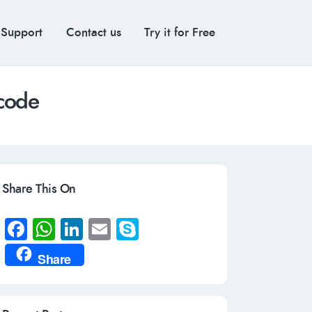
 Support
Contact us
Try it for Free
 code
Share This On
Fa
W
Li
E
S
ce
h
n
m
ky
Share
b
at
k
ail
p
o
s
e
e