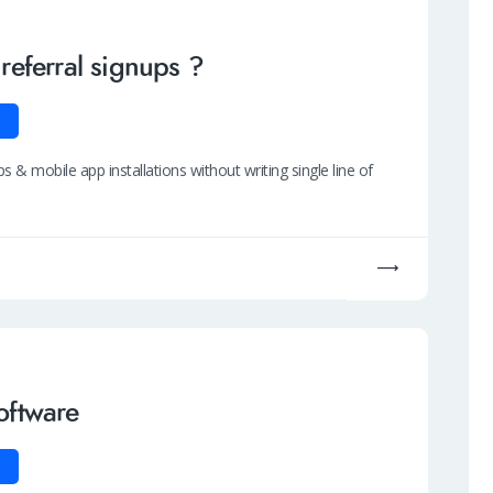
 referral signups ?
ps & mobile app installations without writing single line of
software