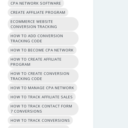
CPA NETWORK SOFTWARE
CREATE AFFILIATE PROGRAM
ECOMMERCE WEBSITE
CONVERSION TRACKING
HOW TO ADD CONVERSION
TRACKING CODE
HOW TO BECOME CPA NETWORK
HOW TO CREATE AFFILIATE
PROGRAM
HOW TO CREATE CONVERSION
TRACKING CODE
HOW TO MANAGE CPA NETWORK
HOW TO TRACK AFFILIATE SALES
HOW TO TRACK CONTACT FORM
7 CONVERSIONS
HOW TO TRACK CONVERSIONS