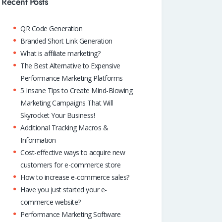
o
A
dI
Recent Posts
k
p
n
QR Code Generation
p
Branded Short Link Generation
What is affiliate marketing?
The Best Alternative to Expensive
Performance Marketing Platforms
5 Insane Tips to Create Mind-Blowing
Marketing Campaigns That Will
Skyrocket Your Business!
Additional Tracking Macros &
Information
Cost-effective ways to acquire new
customers for e-commerce store
How to increase e-commerce sales?
Have you just started your e-
commerce website?
Performance Marketing Software