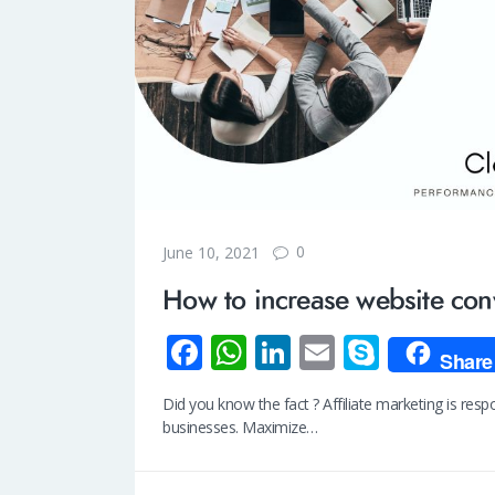
0
June 10, 2021
How to increase website con
Fa
W
Li
E
S
Share
ce
h
n
m
ky
Did you know the fact ? Affiliate marketing is res
b
at
k
ail
p
businesses. Maximize…
o
s
e
e
o
A
dI