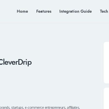
Home
Features
Integration Guide
Tech
CleverDrip
lp brands, startups, e-commerce entrepreneurs, affiliates,