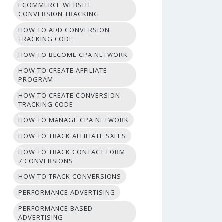
ECOMMERCE WEBSITE
CONVERSION TRACKING
HOW TO ADD CONVERSION
TRACKING CODE
HOW TO BECOME CPA NETWORK
HOW TO CREATE AFFILIATE
PROGRAM
HOW TO CREATE CONVERSION
TRACKING CODE
HOW TO MANAGE CPA NETWORK
HOW TO TRACK AFFILIATE SALES
HOW TO TRACK CONTACT FORM
7 CONVERSIONS
HOW TO TRACK CONVERSIONS
PERFORMANCE ADVERTISING
PERFORMANCE BASED
ADVERTISING