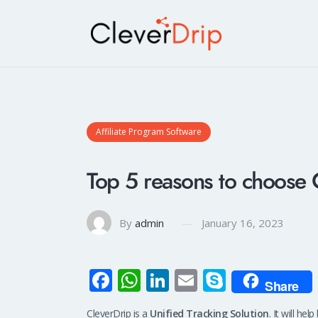
Affiliate Program Software
Top 5 reasons to choose 
By
admin
January 16, 2023
Fa
W
Li
E
S
Share
ce
h
n
m
ky
CleverDrip is a
Unified Tracking Solution
. It will he