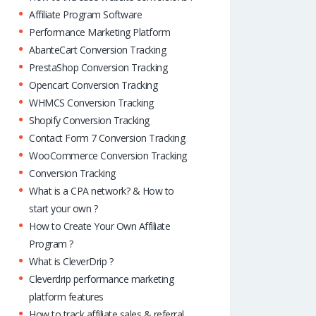
Affiliate Program Software
Performance Marketing Platform
AbanteCart Conversion Tracking
PrestaShop Conversion Tracking
Opencart Conversion Tracking
WHMCS Conversion Tracking
Shopify Conversion Tracking
Contact Form 7 Conversion Tracking
WooCommerce Conversion Tracking
Conversion Tracking
What is a CPA network? & How to
start your own ?
How to Create Your Own Affiliate
Program ?
What is CleverDrip ?
Cleverdrip performance marketing
platform features
How to track affiliate sales & referral