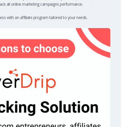
ack all online marketing campaigns performance.
ss with an affiliate program tailored to your needs.