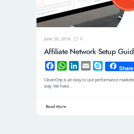
0
June 20, 2018
Affiliate Network Setup Gui
Fa
W
Li
E
S
Share
ce
h
n
m
ky
CleverDrip is an easy to use performance marketing
b
at
k
ail
p
way. We have…
o
s
e
e
o
A
dI
Read More
k
p
n
p