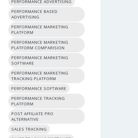
PERFORMANCE ADVERTISING
PERFORMANCE BASED
ADVERTISING
PERFORMANCE MARKETING
PLATFORM
PERFORMANCE MARKETING
PLATFORM COMPARISION
PERFORMANCE MARKETING
SOFTWARE
PERFORMANCE MARKETING
TRACKING PLATFORM
PERFORMANCE SOFTWARE
PERFORMANCE TRACKING
PLATFORM
POST AFFILIATE PRO
ALTERNATIVE
SALES TRACKING