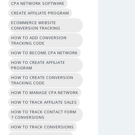
CPA NETWORK SOFTWARE
CREATE AFFILIATE PROGRAM
ECOMMERCE WEBSITE
CONVERSION TRACKING
HOW TO ADD CONVERSION
TRACKING CODE
HOW TO BECOME CPA NETWORK
HOW TO CREATE AFFILIATE
PROGRAM
HOW TO CREATE CONVERSION
TRACKING CODE
HOW TO MANAGE CPA NETWORK
HOW TO TRACK AFFILIATE SALES
HOW TO TRACK CONTACT FORM
7 CONVERSIONS
HOW TO TRACK CONVERSIONS