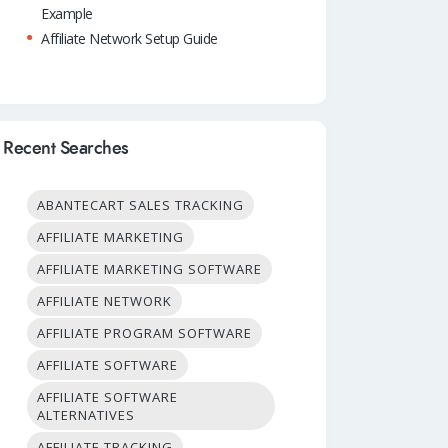
Example
Affiliate Network Setup Guide
Recent Searches
ABANTECART SALES TRACKING
AFFILIATE MARKETING
AFFILIATE MARKETING SOFTWARE
AFFILIATE NETWORK
AFFILIATE PROGRAM SOFTWARE
AFFILIATE SOFTWARE
AFFILIATE SOFTWARE
ALTERNATIVES
AFFILIATE TRACKING