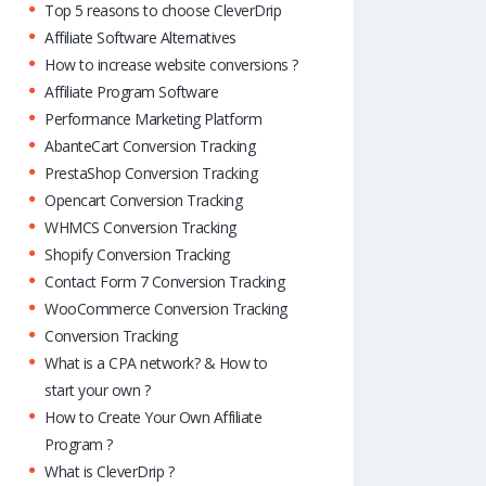
Top 5 reasons to choose CleverDrip
Affiliate Software Alternatives
How to increase website conversions ?
Affiliate Program Software
Performance Marketing Platform
AbanteCart Conversion Tracking
PrestaShop Conversion Tracking
Opencart Conversion Tracking
WHMCS Conversion Tracking
Shopify Conversion Tracking
Contact Form 7 Conversion Tracking
WooCommerce Conversion Tracking
Conversion Tracking
What is a CPA network? & How to
start your own ?
How to Create Your Own Affiliate
Program ?
What is CleverDrip ?