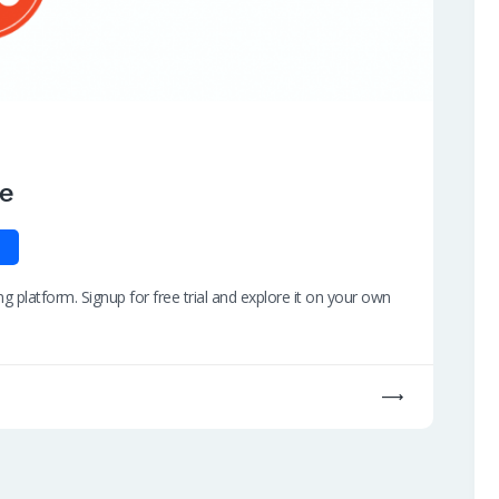
de
 platform. Signup for free trial and explore it on your own