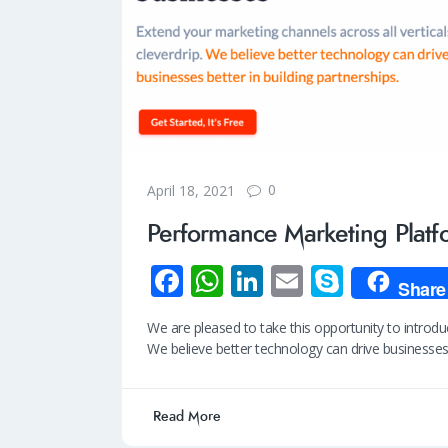
0
April 18, 2021
Performance Marketing Platf
Fa
W
Li
E
S
Share
ce
h
n
m
ky
We are pleased to take this opportunity to intro
b
at
k
ail
p
We believe better technology can drive businesse
o
s
e
e
o
A
dI
Read More
k
p
n