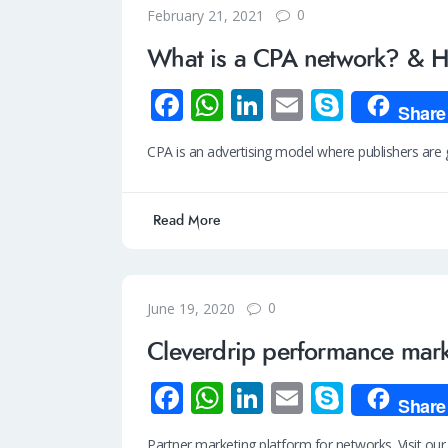
0
February 21, 2021
What is a CPA network? & Ho
Fa
W
Li
E
S
Share
ce
h
n
m
ky
CPA is an advertising model where publishers are ge
b
at
k
ail
p
o
s
e
e
Read More
o
A
dI
k
p
n
p
0
June 19, 2020
Cleverdrip performance mark
Fa
W
Li
E
S
Share
ce
h
n
m
ky
Partner marketing platform for networks. Visit ou