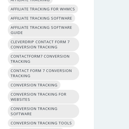
AFFILIATE TRACKING FOR WHMCS
AFFILIATE TRACKING SOFTWARE
AFFILIATE TRACKING SOFTWARE
GUIDE
CLEVERDRIP CONTACT FORM 7
CONVERSION TRACKING
CONTACTFORM7 CONVERSION
TRACKING
CONTACT FORM 7 CONVERSION
TRACKING
CONVERSION TRACKING
CONVERSION TRACKING FOR
WEBSITES
CONVERSION TRACKING
SOFTWARE
CONVERSION TRACKING TOOLS