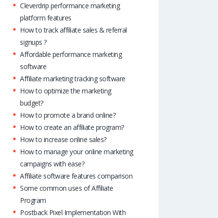
Cleverdrip performance marketing
platform features
How to track affiliate sales & referral
signups ?
Affordable performance marketing
software
Affiliate marketing tracking software
How to optimize the marketing
budget?
How to promote a brand online?
How to create an affiliate program?
How to increase online sales?
How to manage your online marketing
campaigns with ease?
Affiliate software features comparison
Some common uses of Affiliate
Program
Postback Pixel Implementation With