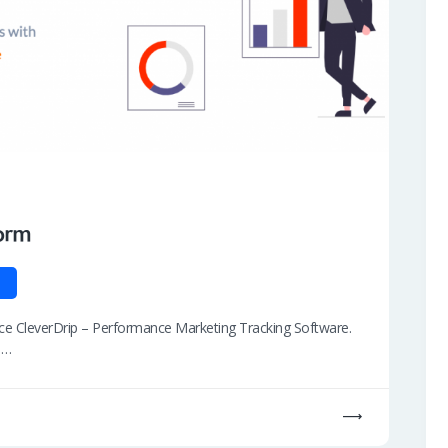
orm
duce CleverDrip – Performance Marketing Tracking Software.
s…