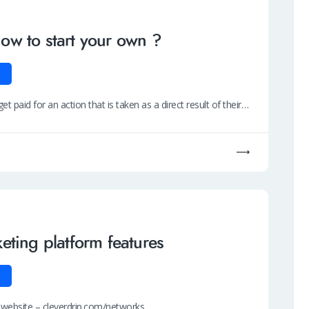
w to start your own ?
t paid for an action that is taken as a direct result of their…
eting platform features
r website – cleverdrip.com/networks