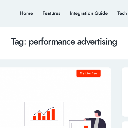
Home
Features
Integration Guide
Tech
Tag: performance advertising