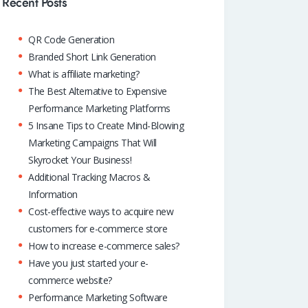
o
A
dI
Recent Posts
k
p
n
QR Code Generation
p
Branded Short Link Generation
What is affiliate marketing?
The Best Alternative to Expensive
Performance Marketing Platforms
5 Insane Tips to Create Mind-Blowing
Marketing Campaigns That Will
Skyrocket Your Business!
Additional Tracking Macros &
Information
Cost-effective ways to acquire new
customers for e-commerce store
How to increase e-commerce sales?
Have you just started your e-
commerce website?
Performance Marketing Software