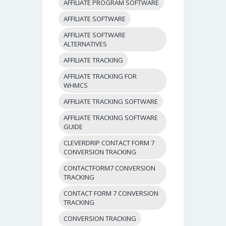
AFFILIATE PROGRAM SOFTWARE
AFFILIATE SOFTWARE
AFFILIATE SOFTWARE
ALTERNATIVES
AFFILIATE TRACKING
AFFILIATE TRACKING FOR
WHMCS
AFFILIATE TRACKING SOFTWARE
AFFILIATE TRACKING SOFTWARE
GUIDE
CLEVERDRIP CONTACT FORM 7
CONVERSION TRACKING
CONTACTFORM7 CONVERSION
TRACKING
CONTACT FORM 7 CONVERSION
TRACKING
CONVERSION TRACKING