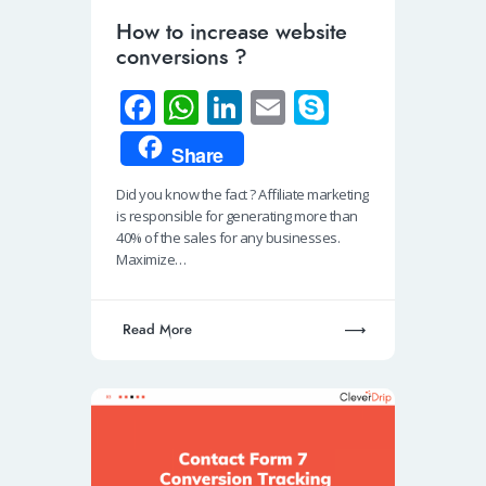
How to increase website
conversions ?
Fa
W
Li
E
S
ce
h
n
m
ky
Share
b
at
k
ail
p
Did you know the fact ? Affiliate marketing
o
s
e
e
is responsible for generating more than
o
A
dI
40% of the sales for any businesses.
Maximize…
k
p
n
p
Read More