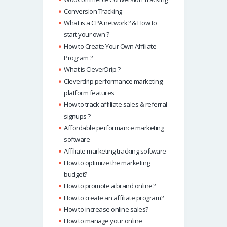
Conversion Tracking
What is a CPA network? & How to
start your own ?
How to Create Your Own Affiliate
Program ?
What is CleverDrip ?
Cleverdrip performance marketing
platform features
How to track affiliate sales & referral
signups ?
Affordable performance marketing
software
Affiliate marketing tracking software
How to optimize the marketing
budget?
How to promote a brand online?
How to create an affiliate program?
How to increase online sales?
How to manage your online