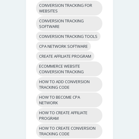
CONVERSION TRACKING FOR
WEBSITES
CONVERSION TRACKING
SOFTWARE
CONVERSION TRACKING TOOLS
CPA NETWORK SOFTWARE
CREATE AFFILIATE PROGRAM
ECOMMERCE WEBSITE
CONVERSION TRACKING
HOW TO ADD CONVERSION
TRACKING CODE
HOW TO BECOME CPA
NETWORK
HOW TO CREATE AFFILIATE
PROGRAM
HOW TO CREATE CONVERSION
TRACKING CODE