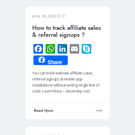
0
June 18, 2020
How to track affiliate sales
& referral signups ?
Fa
W
Li
E
S
ce
h
n
m
ky
Share
b
at
k
ail
p
You can track website affiliate sales,
o
s
e
e
referral signups & mobile app
o
A
dI
installations without writing single line of
code. Learn More – cleverdrip.com
k
p
n
p
Read More