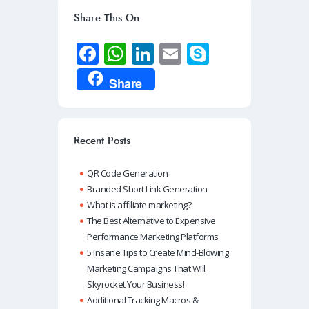
Share This On
Fa
W
Li
E
S
ce
h
n
m
ky
Share
b
at
k
ail
p
o
s
e
e
o
A
dI
Recent Posts
k
p
n
QR Code Generation
p
Branded Short Link Generation
What is affiliate marketing?
The Best Alternative to Expensive
Performance Marketing Platforms
5 Insane Tips to Create Mind-Blowing
Marketing Campaigns That Will
Skyrocket Your Business!
Additional Tracking Macros &