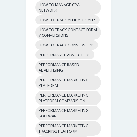
HOW TO MANAGE CPA
NETWORK
HOW TO TRACK AFFILIATE SALES
HOW TO TRACK CONTACT FORM
7 CONVERSIONS
HOW TO TRACK CONVERSIONS
PERFORMANCE ADVERTISING
PERFORMANCE BASED
ADVERTISING
PERFORMANCE MARKETING
PLATFORM
PERFORMANCE MARKETING
PLATFORM COMPARISION
PERFORMANCE MARKETING
SOFTWARE
PERFORMANCE MARKETING
TRACKING PLATFORM