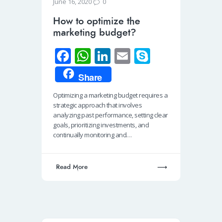
0
June 16, 2020
How to optimize the
marketing budget?
Fa
W
Li
E
S
ce
h
n
m
ky
Share
b
at
k
ail
p
Optimizing a marketing budget requires a
o
s
e
e
strategic approach that involves
o
A
dI
analyzing past performance, setting clear
goals, prioritizing investments, and
k
p
n
continually monitoring and…
p
Read More