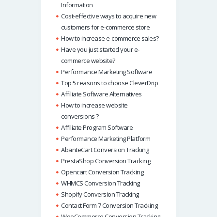
Information
Cost-effective ways to acquire new
customers for e-commerce store
How to increase e-commerce sales?
Have you just started your e-
commerce website?
Performance Marketing Software
Top 5 reasons to choose CleverDrip
Affiliate Software Alternatives
How to increase website
conversions ?
Affiliate Program Software
Performance Marketing Platform
AbanteCart Conversion Tracking
PrestaShop Conversion Tracking
Opencart Conversion Tracking
WHMCS Conversion Tracking
Shopify Conversion Tracking
Contact Form 7 Conversion Tracking
WooCommerce Conversion Tracking