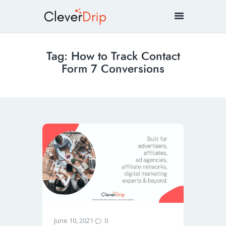
Tag: How to Track Contact
Form 7 Conversions
0
June 10, 2021