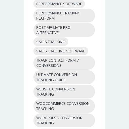
PERFORMANCE SOFTWARE
PERFORMANCE TRACKING
PLATFORM
POST AFFILIATE PRO
ALTERNATIVE
SALES TRACKING
SALES TRACKING SOFTWARE
TRACK CONTACT FORM 7
CONVERSIONS
ULTIMATE CONVERSION
TRACKING GUIDE
WEBSITE CONVERSION
TRACKING
WOOCOMMERCE CONVERSION
TRACKING
WORDPRESS CONVERSION
TRACKING