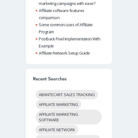
marketing campaigns with ease?
Affiliate software features
comparison
Some common uses of Affiliate
Program
Postback Pixel Implementation With
Example
Affiliate Network Setup Guide
Recent Searches
ABANTECART SALES TRACKING
AFFILIATE MARKETING
AFFILIATE MARKETING
SOFTWARE
AFFILIATE NETWORK