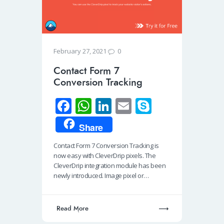
0
February 27, 2021
Contact Form 7
Conversion Tracking
Fa
W
Li
E
S
ce
h
n
m
ky
Share
b
at
k
ail
p
Contact Form 7 Conversion Tracking is
o
s
e
e
now easy with CleverDrip pixels. The
o
A
dI
CleverDrip integration module has been
newly introduced. Image pixel or…
k
p
n
p
Read More