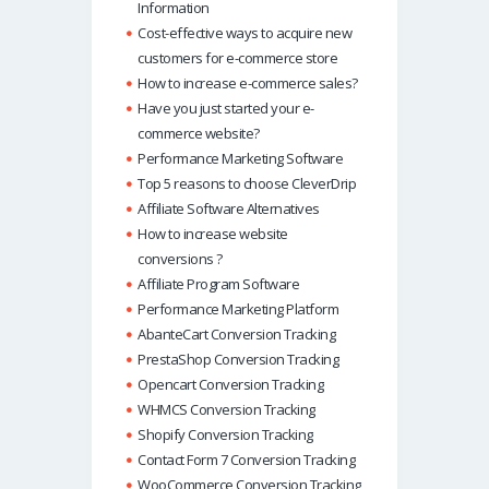
Information
Cost-effective ways to acquire new
customers for e-commerce store
How to increase e-commerce sales?
Have you just started your e-
commerce website?
Performance Marketing Software
Top 5 reasons to choose CleverDrip
Affiliate Software Alternatives
How to increase website
conversions ?
Affiliate Program Software
Performance Marketing Platform
AbanteCart Conversion Tracking
PrestaShop Conversion Tracking
Opencart Conversion Tracking
WHMCS Conversion Tracking
Shopify Conversion Tracking
Contact Form 7 Conversion Tracking
WooCommerce Conversion Tracking