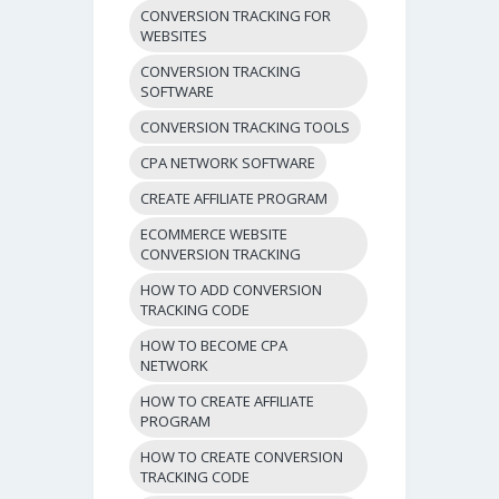
CONVERSION TRACKING FOR
WEBSITES
CONVERSION TRACKING
SOFTWARE
CONVERSION TRACKING TOOLS
CPA NETWORK SOFTWARE
CREATE AFFILIATE PROGRAM
ECOMMERCE WEBSITE
CONVERSION TRACKING
HOW TO ADD CONVERSION
TRACKING CODE
HOW TO BECOME CPA
NETWORK
HOW TO CREATE AFFILIATE
PROGRAM
HOW TO CREATE CONVERSION
TRACKING CODE