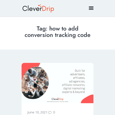
Tag: how to add
conversion tracking code
0
June 10, 2021