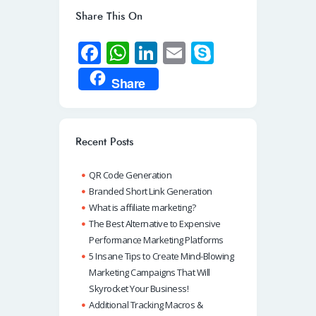
Share This On
Fa
W
Li
E
S
ce
h
n
m
ky
Share
b
at
k
ail
p
o
s
e
e
o
A
dI
Recent Posts
k
p
n
QR Code Generation
p
Branded Short Link Generation
What is affiliate marketing?
The Best Alternative to Expensive
Performance Marketing Platforms
5 Insane Tips to Create Mind-Blowing
Marketing Campaigns That Will
Skyrocket Your Business!
Additional Tracking Macros &