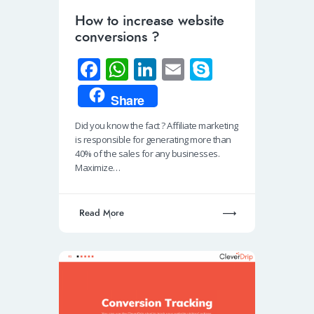
How to increase website
conversions ?
Fa
W
Li
E
S
ce
h
n
m
ky
Share
b
at
k
ail
p
Did you know the fact ? Affiliate marketing
o
s
e
e
is responsible for generating more than
o
A
dI
40% of the sales for any businesses.
Maximize…
k
p
n
p
Read More