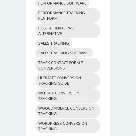
PERFORMANCE SOFTWARE
PERFORMANCE TRACKING
PLATFORM
POST AFFILIATE PRO
ALTERNATIVE
SALES TRACKING
SALES TRACKING SOFTWARE
TRACK CONTACT FORM 7
CONVERSIONS
ULTIMATE CONVERSION
TRACKING GUIDE
WEBSITE CONVERSION
TRACKING
WOOCOMMERCE CONVERSION
TRACKING
WORDPRESS CONVERSION
TRACKING