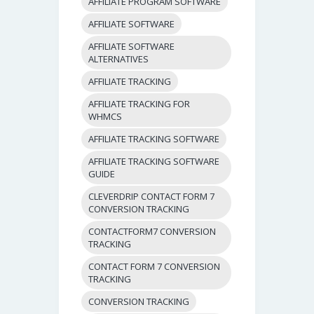
AFFILIATE PROGRAM SOFTWARE
AFFILIATE SOFTWARE
AFFILIATE SOFTWARE
ALTERNATIVES
AFFILIATE TRACKING
AFFILIATE TRACKING FOR
WHMCS
AFFILIATE TRACKING SOFTWARE
AFFILIATE TRACKING SOFTWARE
GUIDE
CLEVERDRIP CONTACT FORM 7
CONVERSION TRACKING
CONTACTFORM7 CONVERSION
TRACKING
CONTACT FORM 7 CONVERSION
TRACKING
CONVERSION TRACKING