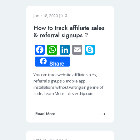
0
June 18, 2020
How to track affiliate sales
& referral signups ?
Fa
W
Li
E
S
ce
h
n
m
ky
Share
b
at
k
ail
p
You can track website affiliate sales,
o
s
e
e
referral signups & mobile app
o
A
dI
installations without writing single line of
code. Learn More – cleverdrip.com
k
p
n
p
Read More
0