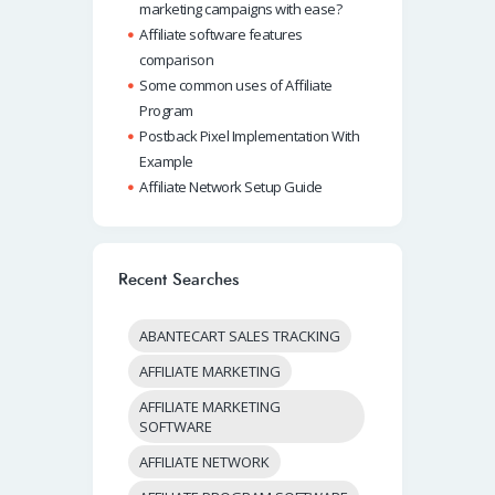
marketing campaigns with ease?
Affiliate software features
comparison
Some common uses of Affiliate
Program
Postback Pixel Implementation With
Example
Affiliate Network Setup Guide
Recent Searches
ABANTECART SALES TRACKING
AFFILIATE MARKETING
AFFILIATE MARKETING
SOFTWARE
AFFILIATE NETWORK