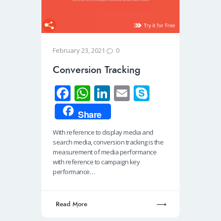
0
February 23, 2021
Conversion Tracking
Fa
W
Li
E
S
ce
h
n
m
ky
Share
b
at
k
ail
p
With reference to display media and
o
s
e
e
search media, conversion tracking is the
o
A
dI
measurement of media performance
with reference to campaign key
k
p
n
performance…
p
Read More