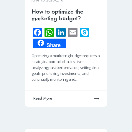
June 16, 2020
How to optimize the
marketing budget?
Fa
W
Li
E
S
ce
h
n
m
ky
Share
b
at
k
ail
p
Optimizing a marketing budget requires a
o
s
e
e
strategic approach that involves
o
A
dI
analyzing past performance, setting clear
goals, prioritizing investments, and
k
p
n
continually monitoring and…
p
Read More