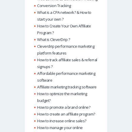
Conversion Tracking
What is a CPA network? & How to
start your own ?
How to Create Your Own Affiliate
Program ?
What is CleverDrip ?
Cleverdrip performance marketing
platform features
How to track affiliate sales & referral
signups ?
Affordable performance marketing
software
Affiliate marketing tracking software
How to optimize the marketing
budget?
How to promote a brand online?
How to create an affiliate program?
How to increase online sales?
How to manage your online