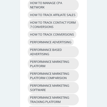
HOW TO MANAGE CPA
NETWORK
HOW TO TRACK AFFILIATE SALES
HOW TO TRACK CONTACT FORM
7 CONVERSIONS
HOW TO TRACK CONVERSIONS
PERFORMANCE ADVERTISING
PERFORMANCE BASED
ADVERTISING
PERFORMANCE MARKETING
PLATFORM
PERFORMANCE MARKETING
PLATFORM COMPARISION
PERFORMANCE MARKETING
SOFTWARE
PERFORMANCE MARKETING
TRACKING PLATFORM