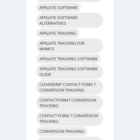
AFFILIATE SOFTWARE
AFFILIATE SOFTWARE
ALTERNATIVES
AFFILIATE TRACKING
AFFILIATE TRACKING FOR
WHMCS
AFFILIATE TRACKING SOFTWARE
AFFILIATE TRACKING SOFTWARE
GUIDE
CLEVERDRIP CONTACT FORM 7
CONVERSION TRACKING
CONTACTFORM7 CONVERSION
TRACKING
CONTACT FORM 7 CONVERSION
TRACKING
CONVERSION TRACKING