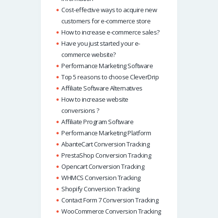
Cost-effective ways to acquire new
customers for e-commerce store
How to increase e-commerce sales?
Have you just started your e-
commerce website?
Performance Marketing Software
Top 5 reasons to choose CleverDrip
Affiliate Software Alternatives
How to increase website
conversions ?
Affiliate Program Software
Performance Marketing Platform
AbanteCart Conversion Tracking
PrestaShop Conversion Tracking
Opencart Conversion Tracking
WHMCS Conversion Tracking
Shopify Conversion Tracking
Contact Form 7 Conversion Tracking
WooCommerce Conversion Tracking