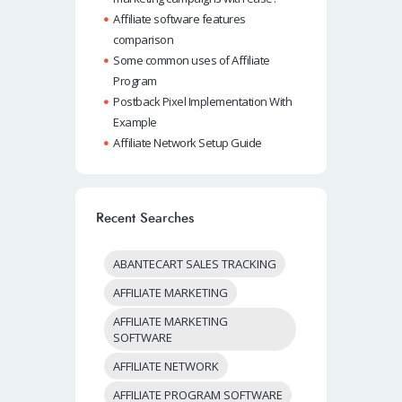
Affiliate software features
comparison
Some common uses of Affiliate
Program
Postback Pixel Implementation With
Example
Affiliate Network Setup Guide
Recent Searches
ABANTECART SALES TRACKING
AFFILIATE MARKETING
AFFILIATE MARKETING
SOFTWARE
AFFILIATE NETWORK
AFFILIATE PROGRAM SOFTWARE