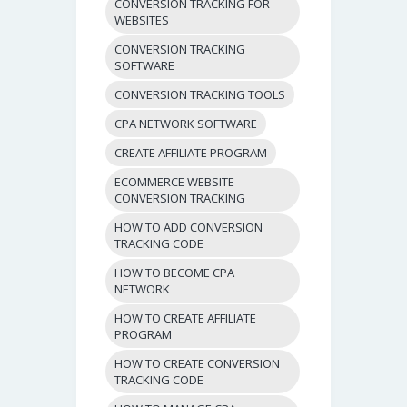
CONVERSION TRACKING FOR
WEBSITES
CONVERSION TRACKING
SOFTWARE
CONVERSION TRACKING TOOLS
CPA NETWORK SOFTWARE
CREATE AFFILIATE PROGRAM
ECOMMERCE WEBSITE
CONVERSION TRACKING
HOW TO ADD CONVERSION
TRACKING CODE
HOW TO BECOME CPA
NETWORK
HOW TO CREATE AFFILIATE
PROGRAM
HOW TO CREATE CONVERSION
TRACKING CODE