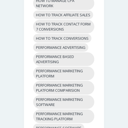
HOW TO MANAGE CPA
NETWORK
HOW TO TRACK AFFILIATE SALES
HOW TO TRACK CONTACT FORM
7 CONVERSIONS
HOW TO TRACK CONVERSIONS
PERFORMANCE ADVERTISING
PERFORMANCE BASED
ADVERTISING
PERFORMANCE MARKETING
PLATFORM
PERFORMANCE MARKETING
PLATFORM COMPARISION
PERFORMANCE MARKETING
SOFTWARE
PERFORMANCE MARKETING
TRACKING PLATFORM
PERFORMANCE SOFTWARE