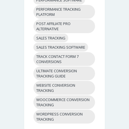
PERFORMANCE TRACKING
PLATFORM
POST AFFILIATE PRO
ALTERNATIVE
SALES TRACKING
SALES TRACKING SOFTWARE
TRACK CONTACT FORM 7
CONVERSIONS
ULTIMATE CONVERSION
TRACKING GUIDE
WEBSITE CONVERSION
TRACKING
WOOCOMMERCE CONVERSION
TRACKING
WORDPRESS CONVERSION
TRACKING