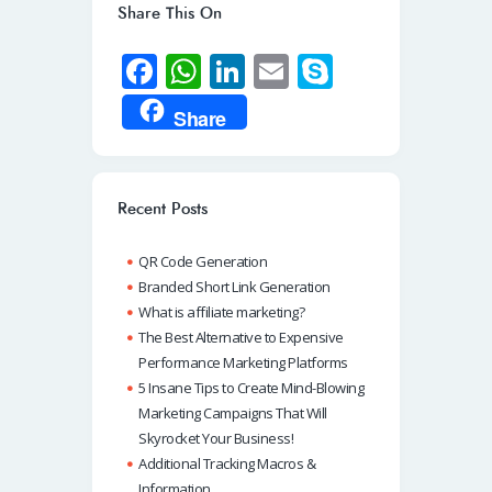
Share This On
Fa
W
Li
E
S
ce
h
n
m
ky
Share
b
at
k
ail
p
o
s
e
e
o
A
dI
Recent Posts
k
p
n
QR Code Generation
p
Branded Short Link Generation
What is affiliate marketing?
The Best Alternative to Expensive
Performance Marketing Platforms
5 Insane Tips to Create Mind-Blowing
Marketing Campaigns That Will
Skyrocket Your Business!
Additional Tracking Macros &
Information