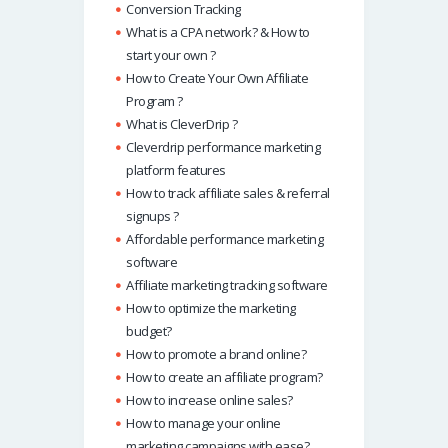
Conversion Tracking
What is a CPA network? & How to
start your own ?
How to Create Your Own Affiliate
Program ?
What is CleverDrip ?
Cleverdrip performance marketing
platform features
How to track affiliate sales & referral
signups ?
Affordable performance marketing
software
Affiliate marketing tracking software
How to optimize the marketing
budget?
How to promote a brand online?
How to create an affiliate program?
How to increase online sales?
How to manage your online
marketing campaigns with ease?