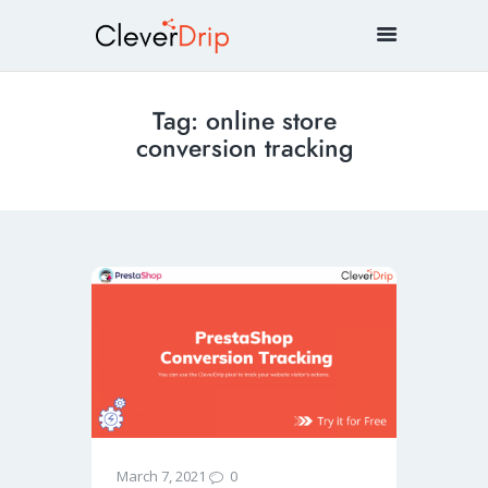
Tag: online store
conversion tracking
0
March 7, 2021