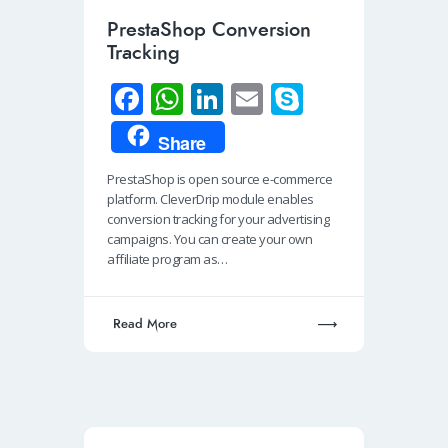
PrestaShop Conversion
Tracking
Fa
W
Li
E
S
ce
h
n
m
ky
Share
b
at
k
ail
p
PrestaShop is open source e-commerce
o
s
e
e
platform. CleverDrip module enables
o
A
dI
conversion tracking for your advertising
campaigns. You can create your own
k
p
n
affiliate program as…
p
Read More