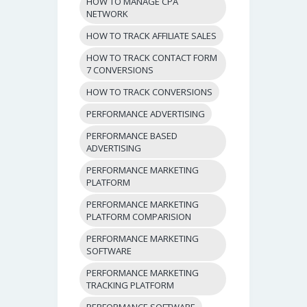
HOW TO MANAGE CPA
NETWORK
HOW TO TRACK AFFILIATE SALES
HOW TO TRACK CONTACT FORM
7 CONVERSIONS
HOW TO TRACK CONVERSIONS
PERFORMANCE ADVERTISING
PERFORMANCE BASED
ADVERTISING
PERFORMANCE MARKETING
PLATFORM
PERFORMANCE MARKETING
PLATFORM COMPARISION
PERFORMANCE MARKETING
SOFTWARE
PERFORMANCE MARKETING
TRACKING PLATFORM
PERFORMANCE SOFTWARE