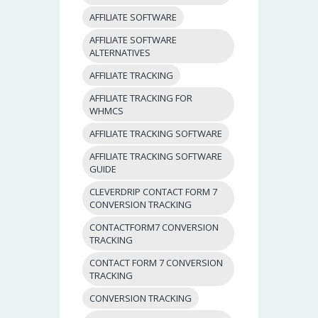
AFFILIATE SOFTWARE
AFFILIATE SOFTWARE
ALTERNATIVES
AFFILIATE TRACKING
AFFILIATE TRACKING FOR
WHMCS
AFFILIATE TRACKING SOFTWARE
AFFILIATE TRACKING SOFTWARE
GUIDE
CLEVERDRIP CONTACT FORM 7
CONVERSION TRACKING
CONTACTFORM7 CONVERSION
TRACKING
CONTACT FORM 7 CONVERSION
TRACKING
CONVERSION TRACKING