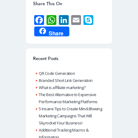
Share This On
Fa
W
Li
E
S
ce
h
n
m
ky
Share
b
at
k
ail
p
o
s
e
e
o
A
dI
Recent Posts
k
p
n
QR Code Generation
p
Branded Short Link Generation
What is affiliate marketing?
The Best Alternative to Expensive
Performance Marketing Platforms
5 Insane Tips to Create Mind-Blowing
Marketing Campaigns That Will
Skyrocket Your Business!
Additional Tracking Macros &
Information