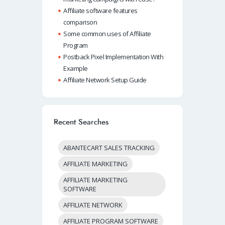
Affiliate software features
comparison
Some common uses of Affiliate
Program
Postback Pixel Implementation With
Example
Affiliate Network Setup Guide
Recent Searches
ABANTECART SALES TRACKING
AFFILIATE MARKETING
AFFILIATE MARKETING
SOFTWARE
AFFILIATE NETWORK
AFFILIATE PROGRAM SOFTWARE