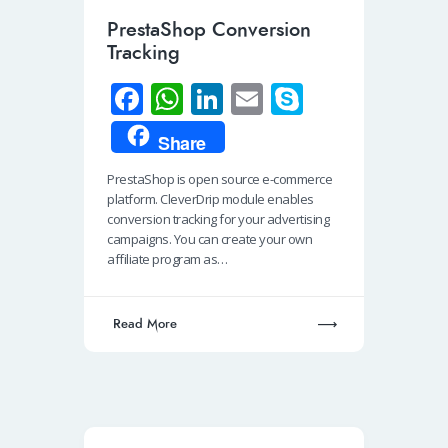
PrestaShop Conversion
Tracking
Fa
W
Li
E
S
ce
h
n
m
ky
Share
b
at
k
ail
p
PrestaShop is open source e-commerce
o
s
e
e
platform. CleverDrip module enables
o
A
dI
conversion tracking for your advertising
campaigns. You can create your own
k
p
n
affiliate program as…
p
Read More