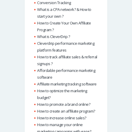
Conversion Tracking
What is a CPA network? & How to
start your own ?
How to Create Your Own Affiliate
Program ?
What is CleverDrip ?
Cleverdrip performance marketing
platform features
How to track affiliate sales & referral
signups ?
Affordable performance marketing
software
Affiliate marketing tracking software
How to optimize the marketing
budget?
How to promote a brand online?
How to create an affiliate program?
How to increase online sales?
How to manage your online
marketing campaigns with ease?