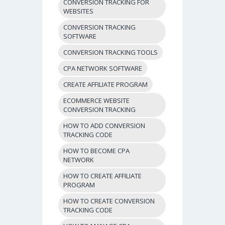
CONVERSION TRACKING FOR
WEBSITES
CONVERSION TRACKING
SOFTWARE
CONVERSION TRACKING TOOLS
CPA NETWORK SOFTWARE
CREATE AFFILIATE PROGRAM
ECOMMERCE WEBSITE
CONVERSION TRACKING
HOW TO ADD CONVERSION
TRACKING CODE
HOW TO BECOME CPA
NETWORK
HOW TO CREATE AFFILIATE
PROGRAM
HOW TO CREATE CONVERSION
TRACKING CODE