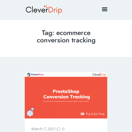
Tag: ecommerce
conversion tracking
0
March 7, 2021