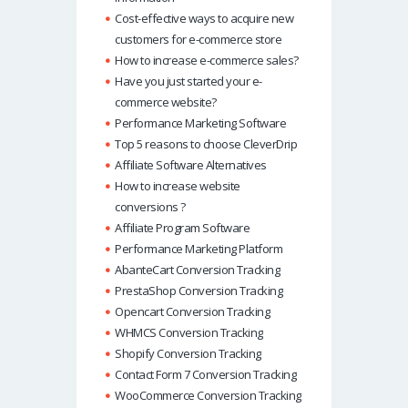
Cost-effective ways to acquire new
customers for e-commerce store
How to increase e-commerce sales?
Have you just started your e-
commerce website?
Performance Marketing Software
Top 5 reasons to choose CleverDrip
Affiliate Software Alternatives
How to increase website
conversions ?
Affiliate Program Software
Performance Marketing Platform
AbanteCart Conversion Tracking
PrestaShop Conversion Tracking
Opencart Conversion Tracking
WHMCS Conversion Tracking
Shopify Conversion Tracking
Contact Form 7 Conversion Tracking
WooCommerce Conversion Tracking