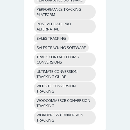
PERFORMANCE TRACKING
PLATFORM
POST AFFILIATE PRO
ALTERNATIVE
SALES TRACKING
SALES TRACKING SOFTWARE
TRACK CONTACT FORM 7
CONVERSIONS
ULTIMATE CONVERSION
TRACKING GUIDE
WEBSITE CONVERSION
TRACKING
WOOCOMMERCE CONVERSION
TRACKING
WORDPRESS CONVERSION
TRACKING