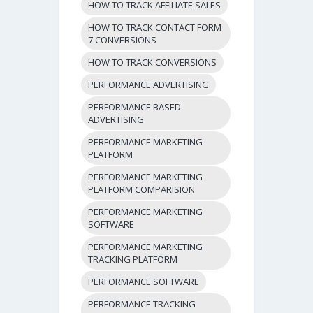
HOW TO TRACK AFFILIATE SALES
HOW TO TRACK CONTACT FORM
7 CONVERSIONS
HOW TO TRACK CONVERSIONS
PERFORMANCE ADVERTISING
PERFORMANCE BASED
ADVERTISING
PERFORMANCE MARKETING
PLATFORM
PERFORMANCE MARKETING
PLATFORM COMPARISION
PERFORMANCE MARKETING
SOFTWARE
PERFORMANCE MARKETING
TRACKING PLATFORM
PERFORMANCE SOFTWARE
PERFORMANCE TRACKING