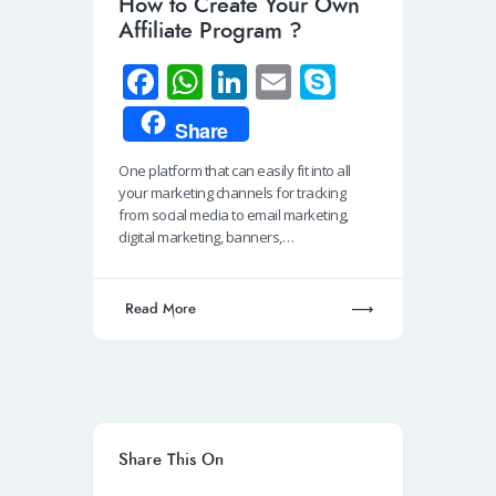
How to Create Your Own
Affiliate Program ?
Fa
W
Li
E
S
ce
h
n
m
ky
Share
b
at
k
ail
p
One platform that can easily fit into all
o
s
e
e
your marketing channels for tracking
o
A
dI
from social media to email marketing,
digital marketing, banners,…
k
p
n
p
Read More
Share This On