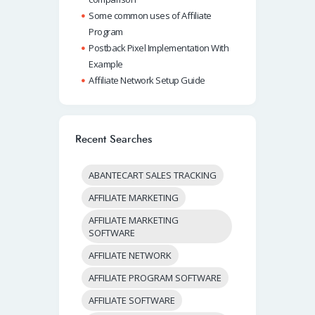
Some common uses of Affiliate
Program
Postback Pixel Implementation With
Example
Affiliate Network Setup Guide
Recent Searches
ABANTECART SALES TRACKING
AFFILIATE MARKETING
AFFILIATE MARKETING
SOFTWARE
AFFILIATE NETWORK
AFFILIATE PROGRAM SOFTWARE
AFFILIATE SOFTWARE