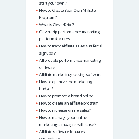
start your own ?
How to Create Your Own Affiliate
Program ?
What is CleverDrip ?
Cleverdrip performance marketing
platform features
How to track affiliate sales & referral
signups ?
Affordable performance marketing
software
Affiliate marketing tracking software
How to optimize the marketing
budget?
How to promote a brand online?
How to create an affiliate program?
How to increase online sales?
How to manage your online
marketing campaigns with ease?
Affiliate software features
comparison