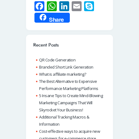
Fa
W
Li
E
S
ce
h
n
m
ky
Share
b
at
k
ail
p
o
s
e
e
o
A
dI
Recent Posts
k
p
n
QR Code Generation
p
Branded Short Link Generation
What is affiliate marketing?
The Best Alternative to Expensive
Performance Marketing Platforms
5 Insane Tips to Create Mind-Blowing
Marketing Campaigns That Will
Skyrocket Your Business!
Additional Tracking Macros &
Information
Cost-effective ways to acquire new
customers for e-commerce store