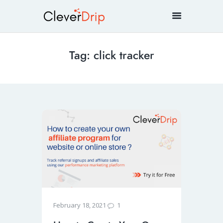
Tag: click tracker
1
February 18, 2021