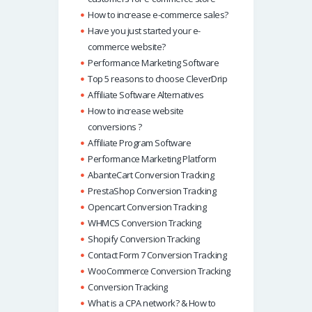
How to increase e-commerce sales?
Have you just started your e-
commerce website?
Performance Marketing Software
Top 5 reasons to choose CleverDrip
Affiliate Software Alternatives
How to increase website
conversions ?
Affiliate Program Software
Performance Marketing Platform
AbanteCart Conversion Tracking
PrestaShop Conversion Tracking
Opencart Conversion Tracking
WHMCS Conversion Tracking
Shopify Conversion Tracking
Contact Form 7 Conversion Tracking
WooCommerce Conversion Tracking
Conversion Tracking
What is a CPA network? & How to