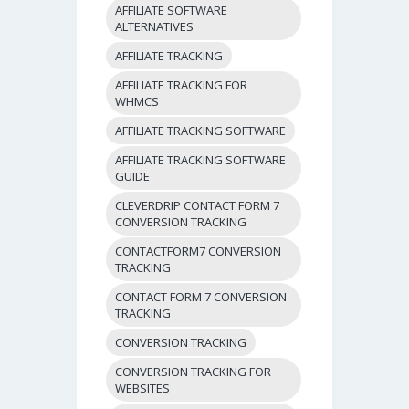
AFFILIATE SOFTWARE
ALTERNATIVES
AFFILIATE TRACKING
AFFILIATE TRACKING FOR
WHMCS
AFFILIATE TRACKING SOFTWARE
AFFILIATE TRACKING SOFTWARE
GUIDE
CLEVERDRIP CONTACT FORM 7
CONVERSION TRACKING
CONTACTFORM7 CONVERSION
TRACKING
CONTACT FORM 7 CONVERSION
TRACKING
CONVERSION TRACKING
CONVERSION TRACKING FOR
WEBSITES