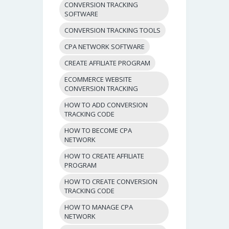
CONVERSION TRACKING
SOFTWARE
CONVERSION TRACKING TOOLS
CPA NETWORK SOFTWARE
CREATE AFFILIATE PROGRAM
ECOMMERCE WEBSITE
CONVERSION TRACKING
HOW TO ADD CONVERSION
TRACKING CODE
HOW TO BECOME CPA
NETWORK
HOW TO CREATE AFFILIATE
PROGRAM
HOW TO CREATE CONVERSION
TRACKING CODE
HOW TO MANAGE CPA
NETWORK