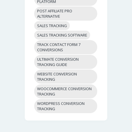
PLATFORM
POST AFFILIATE PRO
ALTERNATIVE
SALES TRACKING
SALES TRACKING SOFTWARE
TRACK CONTACT FORM 7
CONVERSIONS
ULTIMATE CONVERSION
TRACKING GUIDE
WEBSITE CONVERSION
TRACKING
WOOCOMMERCE CONVERSION
TRACKING
WORDPRESS CONVERSION
TRACKING