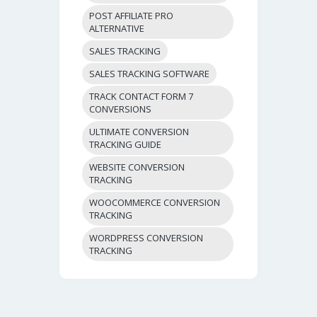
POST AFFILIATE PRO
ALTERNATIVE
SALES TRACKING
SALES TRACKING SOFTWARE
TRACK CONTACT FORM 7
CONVERSIONS
ULTIMATE CONVERSION
TRACKING GUIDE
WEBSITE CONVERSION
TRACKING
WOOCOMMERCE CONVERSION
TRACKING
WORDPRESS CONVERSION
TRACKING