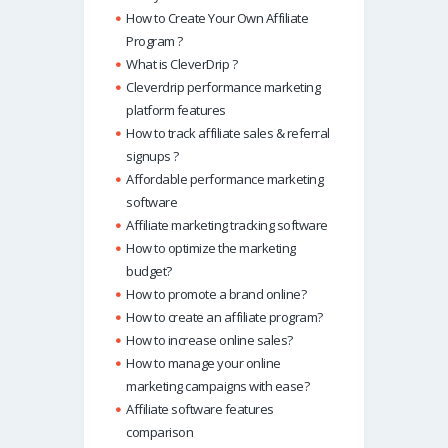
How to Create Your Own Affiliate
Program ?
What is CleverDrip ?
Cleverdrip performance marketing
platform features
How to track affiliate sales & referral
signups ?
Affordable performance marketing
software
Affiliate marketing tracking software
How to optimize the marketing
budget?
How to promote a brand online?
How to create an affiliate program?
How to increase online sales?
How to manage your online
marketing campaigns with ease?
Affiliate software features
comparison