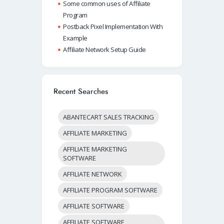
Some common uses of Affiliate
Program
Postback Pixel Implementation With
Example
Affiliate Network Setup Guide
Recent Searches
ABANTECART SALES TRACKING
AFFILIATE MARKETING
AFFILIATE MARKETING
SOFTWARE
AFFILIATE NETWORK
AFFILIATE PROGRAM SOFTWARE
AFFILIATE SOFTWARE
AFFILIATE SOFTWARE