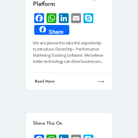
Platform
Fa
W
Li
E
S
ce
h
n
m
ky
Share
b
at
k
ail
p
We are pleased to take this opportunity
o
s
e
e
to introduce CleverDrip – Performance
o
A
dI
Marketing Tracking Software. We believe
better technology can drive businesses…
k
p
n
p
Read More
Share This On