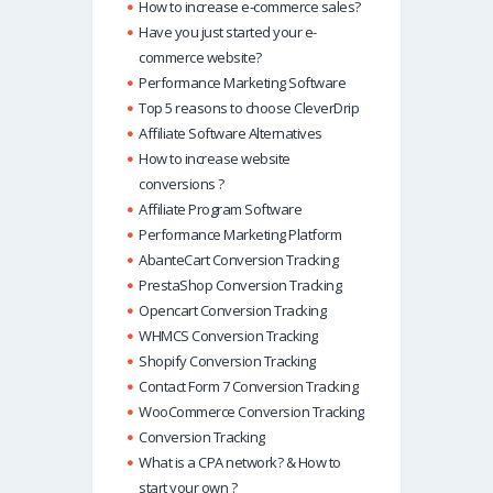
How to increase e-commerce sales?
Have you just started your e-
commerce website?
Performance Marketing Software
Top 5 reasons to choose CleverDrip
Affiliate Software Alternatives
How to increase website
conversions ?
Affiliate Program Software
Performance Marketing Platform
AbanteCart Conversion Tracking
PrestaShop Conversion Tracking
Opencart Conversion Tracking
WHMCS Conversion Tracking
Shopify Conversion Tracking
Contact Form 7 Conversion Tracking
WooCommerce Conversion Tracking
Conversion Tracking
What is a CPA network? & How to
start your own ?