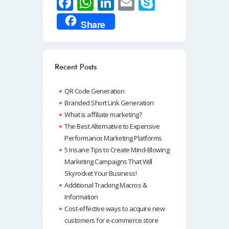
Fa
W
Li
E
S
ce
h
n
m
ky
Share
b
at
k
ail
p
o
s
e
e
o
A
dI
Recent Posts
k
p
n
QR Code Generation
p
Branded Short Link Generation
What is affiliate marketing?
The Best Alternative to Expensive
Performance Marketing Platforms
5 Insane Tips to Create Mind-Blowing
Marketing Campaigns That Will
Skyrocket Your Business!
Additional Tracking Macros &
Information
Cost-effective ways to acquire new
customers for e-commerce store