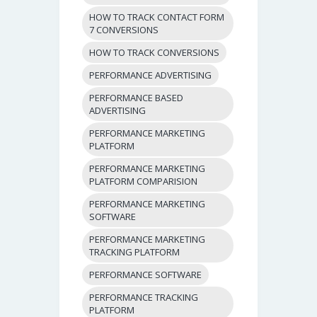
HOW TO TRACK CONTACT FORM
7 CONVERSIONS
HOW TO TRACK CONVERSIONS
PERFORMANCE ADVERTISING
PERFORMANCE BASED
ADVERTISING
PERFORMANCE MARKETING
PLATFORM
PERFORMANCE MARKETING
PLATFORM COMPARISION
PERFORMANCE MARKETING
SOFTWARE
PERFORMANCE MARKETING
TRACKING PLATFORM
PERFORMANCE SOFTWARE
PERFORMANCE TRACKING
PLATFORM