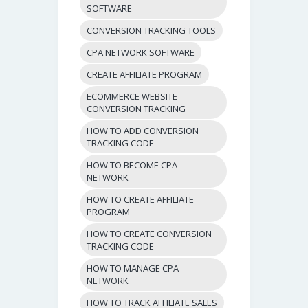
SOFTWARE
CONVERSION TRACKING TOOLS
CPA NETWORK SOFTWARE
CREATE AFFILIATE PROGRAM
ECOMMERCE WEBSITE
CONVERSION TRACKING
HOW TO ADD CONVERSION
TRACKING CODE
HOW TO BECOME CPA
NETWORK
HOW TO CREATE AFFILIATE
PROGRAM
HOW TO CREATE CONVERSION
TRACKING CODE
HOW TO MANAGE CPA
NETWORK
HOW TO TRACK AFFILIATE SALES