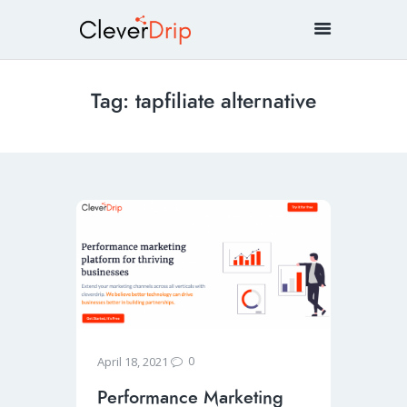
Tag: tapfiliate alternative
0
April 18, 2021
Performance Marketing