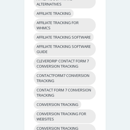
ALTERNATIVES
AFFILIATE TRACKING
AFFILIATE TRACKING FOR
WHMCS
AFFILIATE TRACKING SOFTWARE
AFFILIATE TRACKING SOFTWARE
GUIDE
CLEVERDRIP CONTACT FORM 7
CONVERSION TRACKING
CONTACTFORM7 CONVERSION
TRACKING
CONTACT FORM 7 CONVERSION
TRACKING
CONVERSION TRACKING
CONVERSION TRACKING FOR
WEBSITES
CONVERSION TRACKING