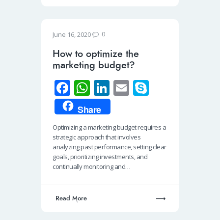
0
June 16, 2020
How to optimize the
marketing budget?
Fa
W
Li
E
S
ce
h
n
m
ky
Share
b
at
k
ail
p
Optimizing a marketing budget requires a
o
s
e
e
strategic approach that involves
o
A
dI
analyzing past performance, setting clear
goals, prioritizing investments, and
k
p
n
continually monitoring and…
p
Read More