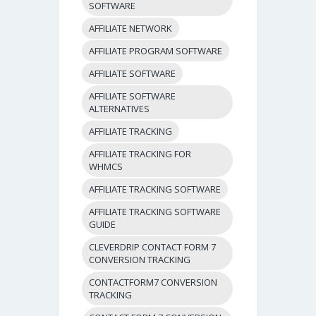
SOFTWARE
AFFILIATE NETWORK
AFFILIATE PROGRAM SOFTWARE
AFFILIATE SOFTWARE
AFFILIATE SOFTWARE
ALTERNATIVES
AFFILIATE TRACKING
AFFILIATE TRACKING FOR
WHMCS
AFFILIATE TRACKING SOFTWARE
AFFILIATE TRACKING SOFTWARE
GUIDE
CLEVERDRIP CONTACT FORM 7
CONVERSION TRACKING
CONTACTFORM7 CONVERSION
TRACKING