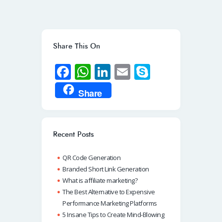
Share This On
Fa
W
Li
E
S
ce
h
n
m
ky
Share
b
at
k
ail
p
o
s
e
e
o
A
dI
Recent Posts
k
p
n
QR Code Generation
p
Branded Short Link Generation
What is affiliate marketing?
The Best Alternative to Expensive
Performance Marketing Platforms
5 Insane Tips to Create Mind-Blowing