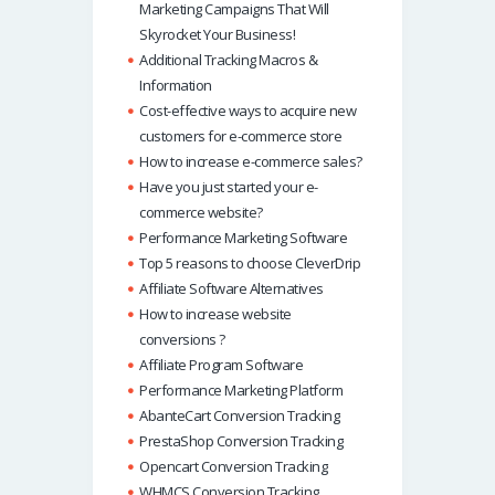
Marketing Campaigns That Will
Skyrocket Your Business!
Additional Tracking Macros &
Information
Cost-effective ways to acquire new
customers for e-commerce store
How to increase e-commerce sales?
Have you just started your e-
commerce website?
Performance Marketing Software
Top 5 reasons to choose CleverDrip
Affiliate Software Alternatives
How to increase website
conversions ?
Affiliate Program Software
Performance Marketing Platform
AbanteCart Conversion Tracking
PrestaShop Conversion Tracking
Opencart Conversion Tracking
WHMCS Conversion Tracking