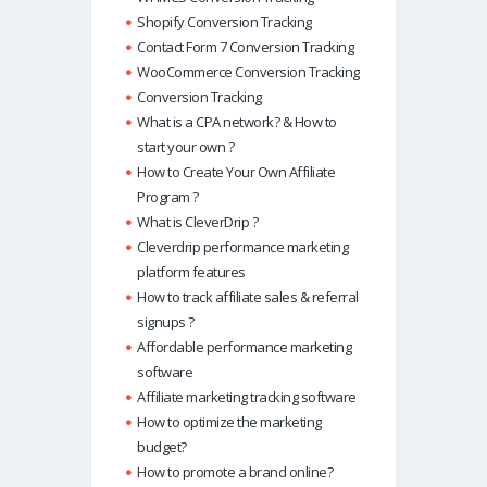
Shopify Conversion Tracking
Contact Form 7 Conversion Tracking
WooCommerce Conversion Tracking
Conversion Tracking
What is a CPA network? & How to
start your own ?
How to Create Your Own Affiliate
Program ?
What is CleverDrip ?
Cleverdrip performance marketing
platform features
How to track affiliate sales & referral
signups ?
Affordable performance marketing
software
Affiliate marketing tracking software
How to optimize the marketing
budget?
How to promote a brand online?