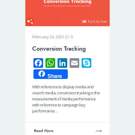
0
February 23, 2021
Conversion Tracking
Fa
W
Li
E
S
ce
h
n
m
ky
Share
b
at
k
ail
p
With reference to display media and
o
s
e
e
search media, conversion tracking is the
o
A
dI
measurement of media performance
with reference to campaign key
k
p
n
performance…
p
Read More