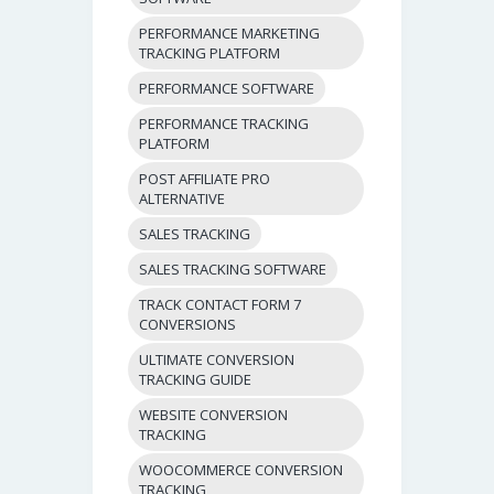
PERFORMANCE MARKETING
TRACKING PLATFORM
PERFORMANCE SOFTWARE
PERFORMANCE TRACKING
PLATFORM
POST AFFILIATE PRO
ALTERNATIVE
SALES TRACKING
SALES TRACKING SOFTWARE
TRACK CONTACT FORM 7
CONVERSIONS
ULTIMATE CONVERSION
TRACKING GUIDE
WEBSITE CONVERSION
TRACKING
WOOCOMMERCE CONVERSION
TRACKING