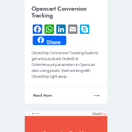
Opencart Conversion
Tracking
Fa
W
Li
E
S
ce
h
n
m
ky
Share
b
at
k
ail
p
CleverDrip Conversion Tracking Guide to
o
s
e
e
get and passback OrderID &
o
A
dI
OrderAmount parameters in Opencart
sites using pixels. Start working with
k
p
n
CleverDrip right away…
p
Read More