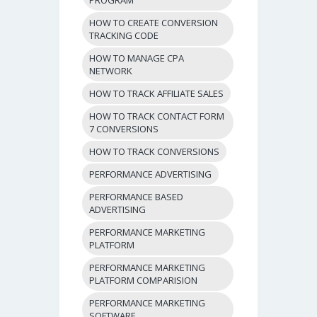
HOW TO CREATE CONVERSION
TRACKING CODE
HOW TO MANAGE CPA
NETWORK
HOW TO TRACK AFFILIATE SALES
HOW TO TRACK CONTACT FORM
7 CONVERSIONS
HOW TO TRACK CONVERSIONS
PERFORMANCE ADVERTISING
PERFORMANCE BASED
ADVERTISING
PERFORMANCE MARKETING
PLATFORM
PERFORMANCE MARKETING
PLATFORM COMPARISION
PERFORMANCE MARKETING
SOFTWARE