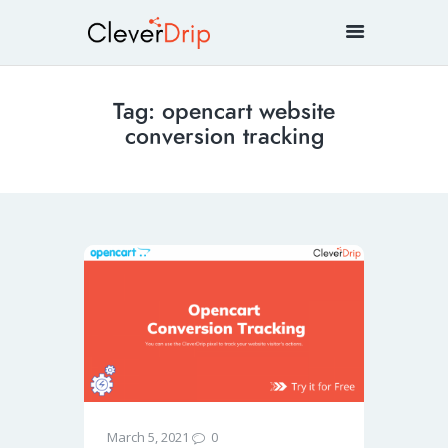
Tag: opencart website
conversion tracking
0
March 5, 2021