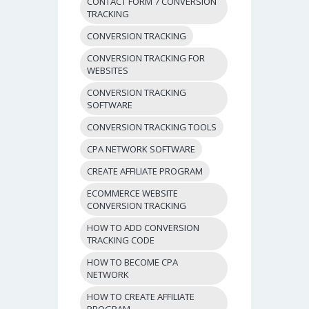
CONTACT FORM 7 CONVERSION
TRACKING
CONVERSION TRACKING
CONVERSION TRACKING FOR
WEBSITES
CONVERSION TRACKING
SOFTWARE
CONVERSION TRACKING TOOLS
CPA NETWORK SOFTWARE
CREATE AFFILIATE PROGRAM
ECOMMERCE WEBSITE
CONVERSION TRACKING
HOW TO ADD CONVERSION
TRACKING CODE
HOW TO BECOME CPA
NETWORK
HOW TO CREATE AFFILIATE
PROGRAM