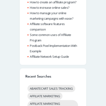
How to create an affiliate program?
How to increase online sales?
How to manage your online
marketing campaigns with ease?
Affiliate software features
comparison
Some common uses of Affiliate
Program
Postback Pixel Implementation With
Example
Affiliate Network Setup Guide
Recent Searches
ABANTECART SALES TRACKING
AFFILIATE MARKETING
AFFILIATE MARKETING