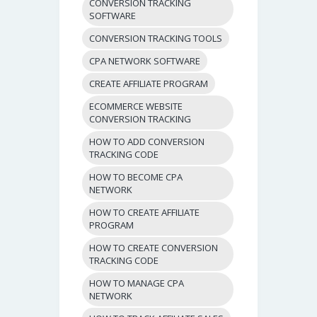
CONVERSION TRACKING
SOFTWARE
CONVERSION TRACKING TOOLS
CPA NETWORK SOFTWARE
CREATE AFFILIATE PROGRAM
ECOMMERCE WEBSITE
CONVERSION TRACKING
HOW TO ADD CONVERSION
TRACKING CODE
HOW TO BECOME CPA
NETWORK
HOW TO CREATE AFFILIATE
PROGRAM
HOW TO CREATE CONVERSION
TRACKING CODE
HOW TO MANAGE CPA
NETWORK