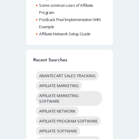
Some common uses of Affiliate
Program
Postback Pixel Implementation With
Example
Affiliate Network Setup Guide
Recent Searches
ABANTECART SALES TRACKING
AFFILIATE MARKETING
AFFILIATE MARKETING
SOFTWARE
AFFILIATE NETWORK
AFFILIATE PROGRAM SOFTWARE
AFFILIATE SOFTWARE