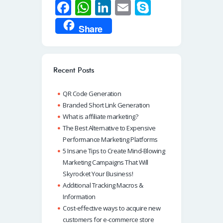
Fa
W
Li
E
S
ce
h
n
m
ky
Share
b
at
k
ail
p
o
s
e
e
o
A
dI
Recent Posts
k
p
n
QR Code Generation
p
Branded Short Link Generation
What is affiliate marketing?
The Best Alternative to Expensive
Performance Marketing Platforms
5 Insane Tips to Create Mind-Blowing
Marketing Campaigns That Will
Skyrocket Your Business!
Additional Tracking Macros &
Information
Cost-effective ways to acquire new
customers for e-commerce store