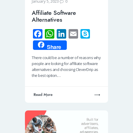
0
January 5, 2023
Affiliate Software
Alternatives
Fa
W
Li
E
S
ce
h
n
m
ky
Share
b
at
k
ail
p
There could be a number of reasons why
o
s
e
e
people are looking for affiliate software
o
A
dI
alternatives and choosing CleverDrip as
the best option.…
k
p
n
p
Read More