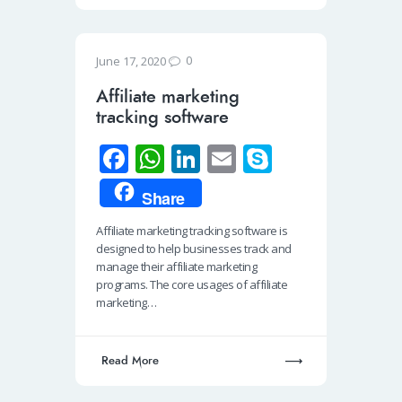
0
June 17, 2020
Affiliate marketing
tracking software
Fa
W
Li
E
S
ce
h
n
m
ky
Share
b
at
k
ail
p
Affiliate marketing tracking software is
o
s
e
e
designed to help businesses track and
o
A
dI
manage their affiliate marketing
programs. The core usages of affiliate
k
p
n
marketing…
p
Read More