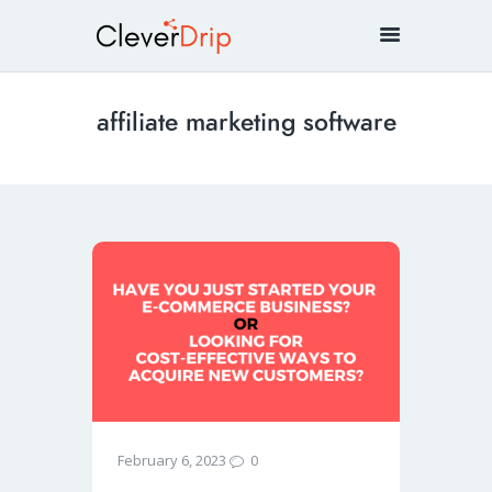
affiliate marketing software
0
February 6, 2023