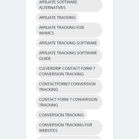
AFFILIATE SOFTWARE
ALTERNATIVES
AFFILIATE TRACKING
AFFILIATE TRACKING FOR
WHMCS
AFFILIATE TRACKING SOFTWARE
AFFILIATE TRACKING SOFTWARE
GUIDE
CLEVERDRIP CONTACT FORM 7
CONVERSION TRACKING
CONTACTFORM7 CONVERSION
TRACKING
CONTACT FORM 7 CONVERSION
TRACKING
CONVERSION TRACKING
CONVERSION TRACKING FOR
WEBSITES