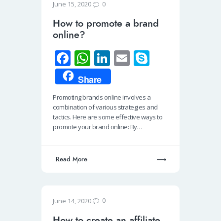
0
June 15, 2020
How to promote a brand
online?
Fa
W
Li
E
S
ce
h
n
m
ky
Share
b
at
k
ail
p
Promoting brands online involves a
o
s
e
e
combination of various strategies and
o
A
dI
tactics. Here are some effective ways to
promote your brand online: By…
k
p
n
p
Read More
0
June 14, 2020
How to create an affiliate