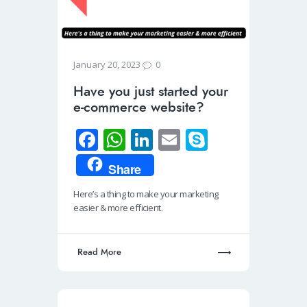
0
January 20, 2023
Have you just started your
e-commerce website?
Fa
W
Li
E
S
ce
h
n
m
ky
Share
b
at
k
ail
p
Here’s a thing to make your marketing
o
s
e
e
easier & more efficient.
o
A
dI
k
p
n
Read More
p